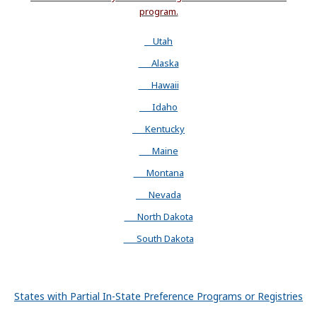
program.
Utah
Alaska
Hawaii
Idaho
Kentucky
Maine
Montana
Nevada
North Dakota
South Dakota
States with Partial In-State Preference Programs or Registries