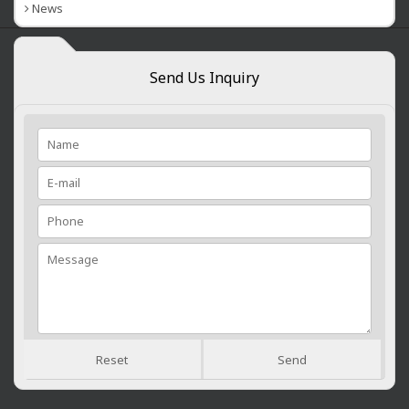
News
Send Us Inquiry
Reset
Send