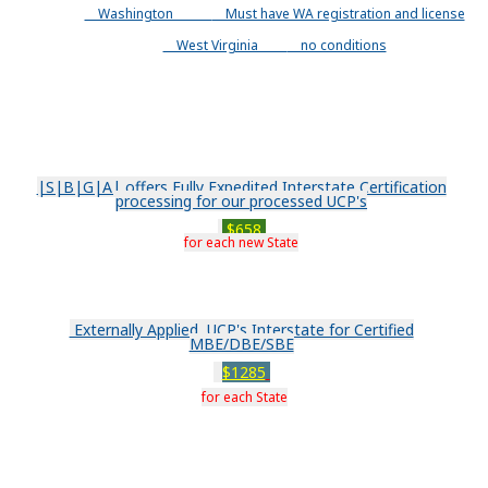
Washington
Must have WA registration and license
West Virginia
no conditions
|S|B|G|A| offers Fully Expedited Interstate Certification
processing for our processed UCP's
$658
for each new State
Externally Applied UCP's Interstate for Certified
MBE/DBE/SBE
$1285
for each State