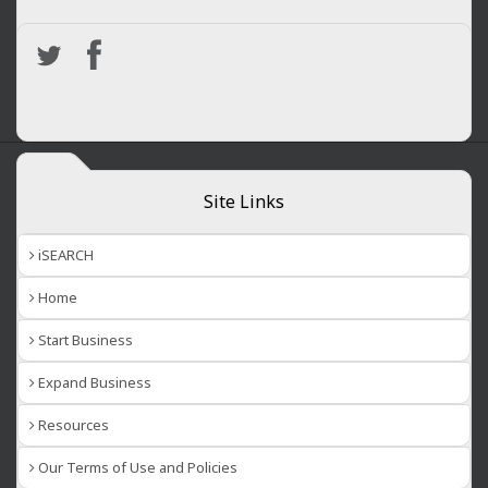
Site Links
iSEARCH
Home
Start Business
Expand Business
Resources
Our Terms of Use and Policies