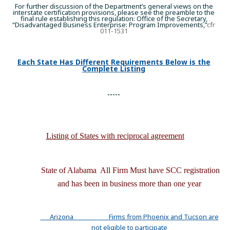
For further discussion of the Department’s general views on the
interstate certification provisions, please see the preamble to the
final rule establishing this regulation: Office of the Secretary,
“Disadvantaged Business Enterprise: Program Improvements,”
cfr
011-1531
Each State Has Different Requirements Below is the
Complete Listing
-----
Listing of States with reciprocal agreement
State of Alabama All Firm Must have SCC registration
and has been in business
more
than one year
Arizona
Firms from Phoenix and Tucson are
not eligible to participate