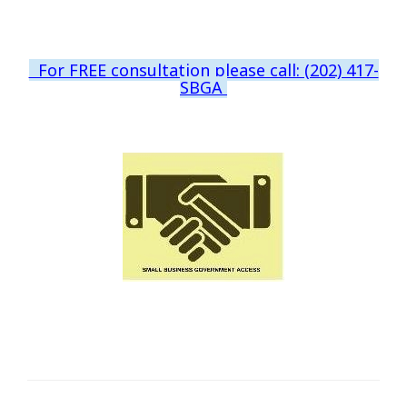
For FREE consultation please call: (202) 417-
SBGA