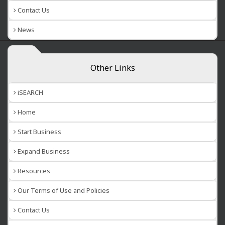
Contact Us
News
Other Links
iSEARCH
Home
Start Business
Expand Business
Resources
Our Terms of Use and Policies
Contact Us