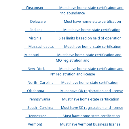
Wisconsin
Must have home-state certification and
“no abundance
Delaware
Must have home-state certification
Indiana
Must have home-state certification
Virginia
Size limits based on field of operation
Massachusetts
Must have home-state certification
Missouri
Must have home-state certification and
MO registration and
New York
Must have home-state certification and
NY registration and license
North Carolina
Must have home-state certification
Oklahoma
Must have OK registration and license
Pennsylvania
Must have home-state certification
South Carolina
Must have SC registration and license
Tennessee
Must have home-state certification
Vermont
Must have Vermont business license