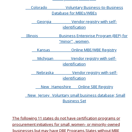
Colorado
Voluntary Business-to-Business
Database for MBEs/WBEs
Georgia
Vendor registry with self-
identification
Illinois
Business Enterprise Program (BEP) for
“minor” , women,
Kansas
Online MBE/WBE Registry
Michigan
Vendor registry with self-
identification
Nebraska
Vendor registry with self-
identification
New Hampshire
Online SBE Registry
New Jersey
Voluntary small business database; Small
Business Set
The following 11 states do not have certification programs or
procurement initiatives for small, women- or minority-owned
businesses but may have DBE Programs.
States without MBE