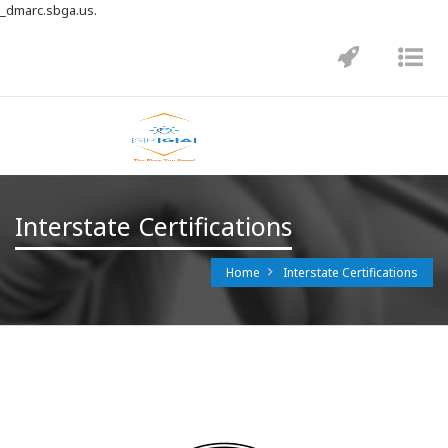
_dmarc.sbga.us.
Toggle
Tog
navigatio
nav
Interstate Certifications
Home
Interstate Certifications