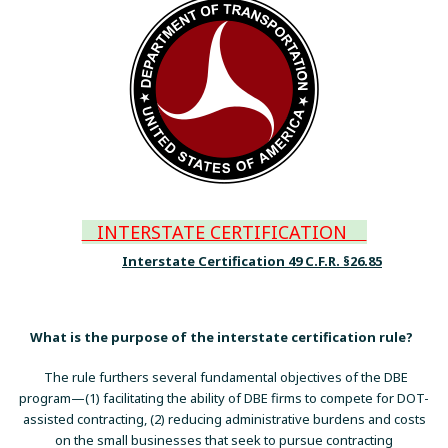
INTERSTATE CERTIFICATION
Interstate Certification 49 C.F.R. §26.85
What is the purpose of the interstate certification rule?
The rule furthers several fundamental objectives of the DBE
program—(1) facilitating the ability of DBE firms to compete for DOT-
assisted contracting, (2) reducing administrative burdens and costs
on the small businesses that seek to pursue contracting