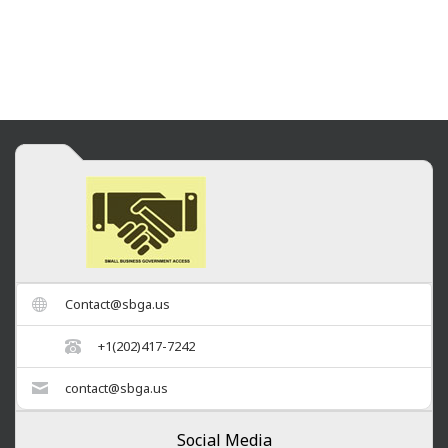
Contact@sbga.us
+1(202)417-7242
contact@sbga.us
Social Media