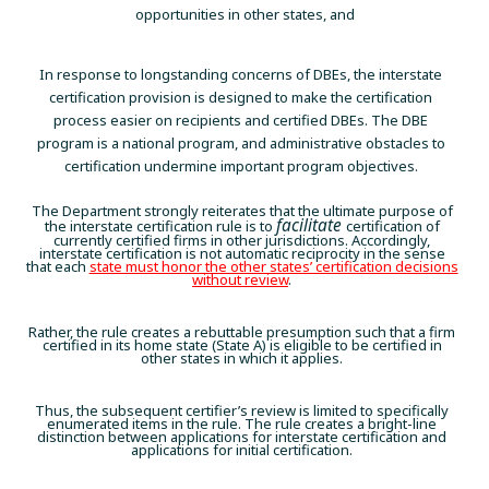
opportunities in other states, and
In response to longstanding concerns of DBEs, the interstate
certification provision is designed to make the certification
process easier on recipients and certified DBEs. The DBE
program is a national program, and administrative obstacles to
certification undermine important program objectives.
The Department strongly reiterates that the ultimate purpose of
facilitate
the interstate certification rule is to
certification of
currently certified firms in other jurisdictions. Accordingly,
interstate certification is not automatic reciprocity in the sense
that each
state must honor the other states’ certification decisions
without review
.
Rather, the rule creates a rebuttable presumption such that a firm
certified in its home state (State A) is eligible to be certified in
other states in which it applies.
Thus, the subsequent certifier’s review is limited to specifically
enumerated items in the rule. The rule creates a bright-line
distinction between applications for interstate certification and
applications for initial certification.