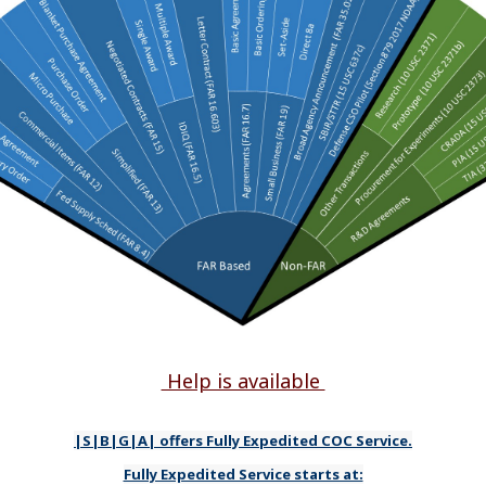
Help is available
|S|B|G|A| offers Fully Expedited COC Service.
Fully Expedited Service starts at: