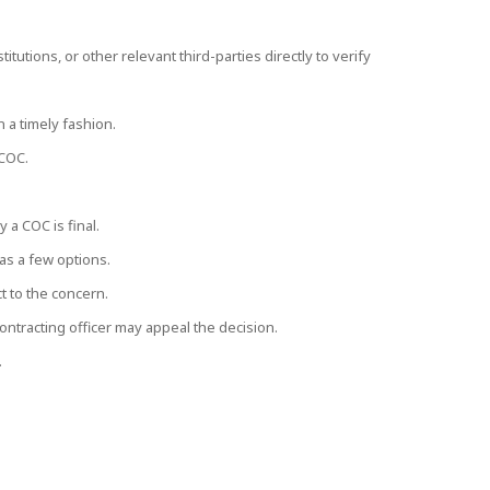
itutions, or other relevant third-parties directly to verify
a timely fashion.
 COC.
 a COC is final.
has a few options.
t to the concern.
contracting officer may appeal the decision.
.