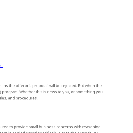
ce
 means the offeror’s proposal will be rejected. But when the
C”) program. Whether this is news to you, or something you
rules, and procedures.
required to provide small business concerns with reasoning