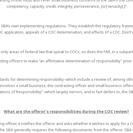
ting officer must also refer small business concerns to the SBA if the conce
competency, capacity, credit, integrity, perseverance, [or] tenacity[.]”
SBA’s own implementing regulations. They establish the regulatory frame
 COC application, appeals of a COC determination, and effects of a COC. Don’t
 only areas of federal law that speak to COCs, so does the FAR, in a subpar
cting officers to make “an affirmative determination of responsibility” prio
ndards for determining responsibility–which include a review of, among oth
d involves a small business, the contracting officer and small business offe
tions of Responsibility“–which largely mirrors, and in fact defers to, the
What are the offeror’s responsibilities during the COC review?
 officer, it notifies the offeror and asks whether it wishes to apply for a C
t, the SBA generally requires the following documents from the offeror: SBA 