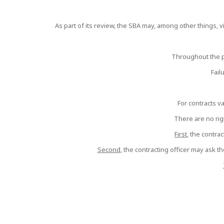
As part of its review, the SBA may, among other things, vis
Throughout the p
Fail
For contracts v
There are no righ
First
, the contra
Second
, the contracting officer may ask t