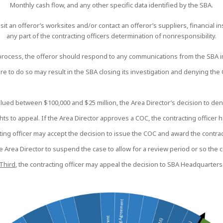
Monthly cash flow, and any other specific data identified by the SBA.
it an offeror’s worksites and/or contact an offeror’s suppliers, financial inst
any part of the contracting officers determination of nonresponsibility.
rocess, the offeror should respond to any communications from the SBA in 
ure to do so may result in the SBA closing its investigation and denying the
alued between $100,000 and $25 million, the Area Director’s decision to deny
ts to appeal. If the Area Director approves a COC, the contracting officer 
cting officer may accept the decision to issue the COC and award the contrac
he Area Director to suspend the case to allow for a review period or so the 
Third
, the contracting officer may appeal the decision to SBA Headquarters