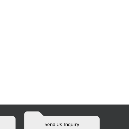
Send Us Inquiry