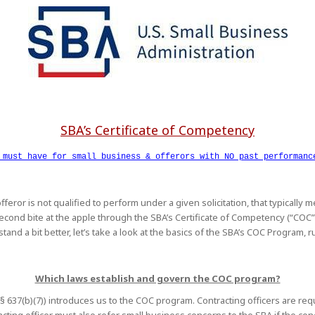
SBA’s Certificate of Competency
 must have for small business & offerors with NO past performan
fferor is not qualified to perform under a given solicitation, that typically
a second bite at the apple through the SBA’s Certificate of Competency (“CO
tand a bit better, let’s take a look at the basics of the SBA’s COC Program, 
Which laws establish and govern the COC program?
C. § 637(b)(7)) introduces us to the COC program. Contracting officers are 