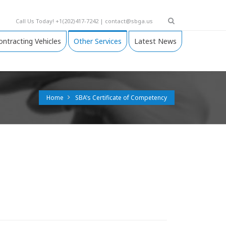
Call Us Today! +1(202)417-7242 | contact@sbga.us
ontracting Vehicles
Other Services
Latest News
Home
SBA’s Certificate of Competency