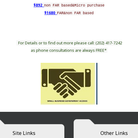
$892
non FAR based&Micro purchase
$1680
FAR&non FAR based
For Details or to find out more please call: (202) 417-7242
as phone consultations are always FREE*
Site Links
Other Links