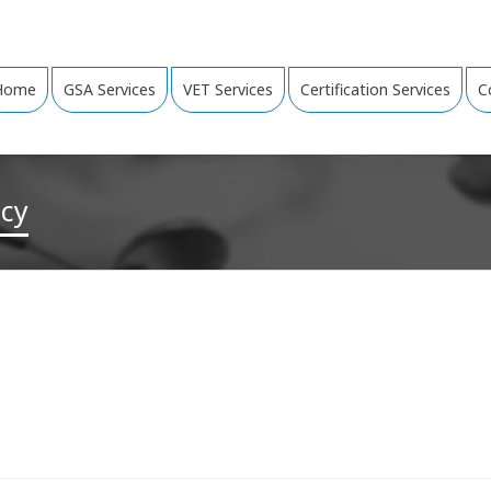
Home
GSA Services
VET Services
Certification Services
C
ncy