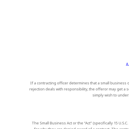
A
If a contracting officer determines that a small business o
rejection deals with responsibility, the offeror may get 
simply wish to unders
The Small Business Act or the “Act” (specifically 15 U.S.