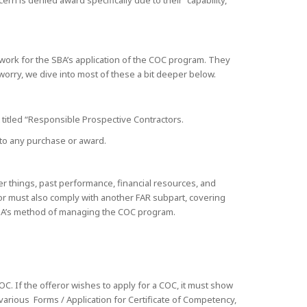
rn is denied award specifically due to their “capability,
work for the SBA’s application of the COC program. They
 worry, we dive into most of these a bit deeper below.
t titled “Responsible Prospective Contractors.
r to any purchase or award.
er things, past performance, financial resources, and
ror must also comply with another FAR subpart, covering
 SBA’s method of managing the COC program.
OC. If the offeror wishes to apply for a COC, it must show
various Forms / Application for Certificate of Competency,