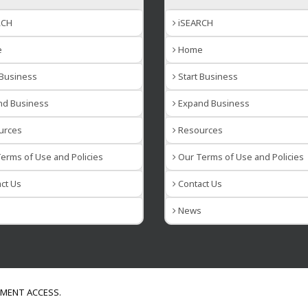
RCH
iSEARCH
e
Home
 Business
Start Business
d Business
Expand Business
urces
Resources
erms of Use and Policies
Our Terms of Use and Policies
ct Us
Contact Us
s
News
NMENT ACCESS.