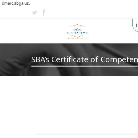
_dmarc.sbga.us.
SBA’s Certificate of Compete