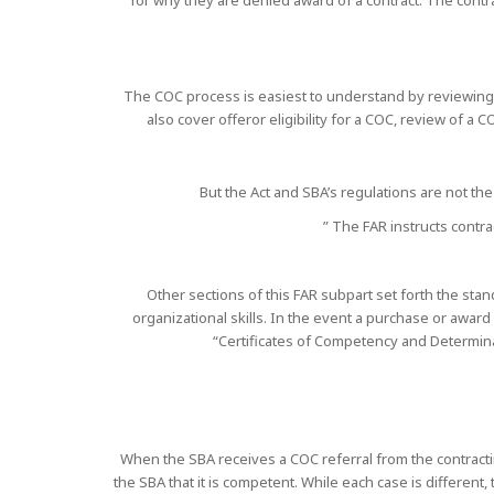
for why they are denied award of a contract. The contrac
The COC process is easiest to understand by reviewing 
also cover offeror eligibility for a COC, review of a
But the Act and SBA’s regulations are not the
” The FAR instructs contra
Other sections of this FAR subpart set forth the sta
organizational skills. In the event a purchase or awar
“Certificates of Competency and Determina
When the SBA receives a COC referral from the contracting
the SBA that it is competent. While each case is differen