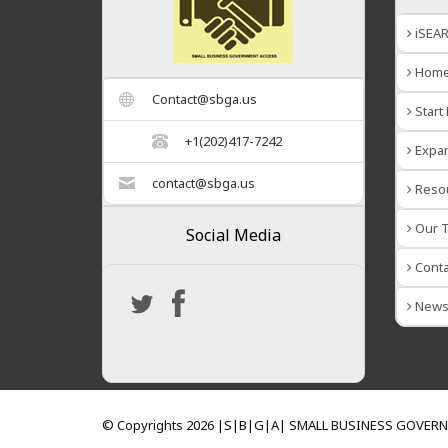
iSEA
Hom
Contact@sbga.us
Start
+1(202)417-7242
Expan
contact@sbga.us
Reso
Our T
Social Media
Conta
New
© Copyrights 2026 |S|B|G|A| SMALL BUSINESS GOVER