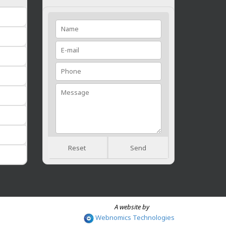
Reset
Send
A website by
Webnomics Technologies